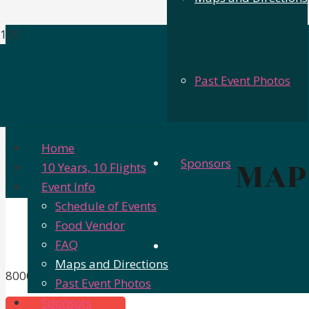
Past Event Photos
Home
MAP
Sponsors
10 Years, 10 Flights
Event Info
Schedule of Events
Food Vendor
FAQ
Maps and Directions
8000 E Texas St, Bossier City, LA 71111
Past Event Photos
Sponsors