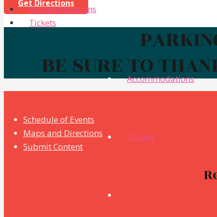
Get Directions
Accommodations
Tickets
PARKING
BE SURE TO THAN
Accommodations
Schedule of Events
Maps and Directions
Tickets
Submit Content
R