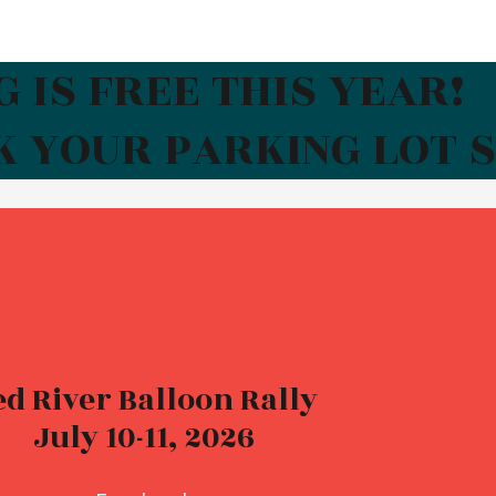
 IS FREE THIS YEAR!
K YOUR PARKING LOT 
ed River Balloon Rally
July 10-11, 2026