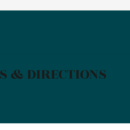
S & DIRECTIONS