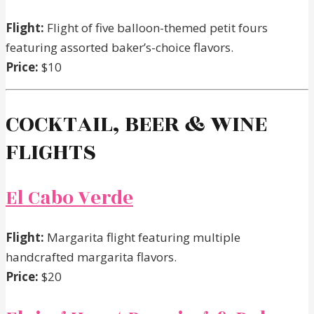
Flight:
Flight of five balloon-themed petit fours
featuring assorted baker’s-choice flavors.
Price:
$10
COCKTAIL, BEER & WINE
FLIGHTS
El Cabo Verde
Flight:
Margarita flight featuring multiple
handcrafted margarita flavors.
Price:
$20