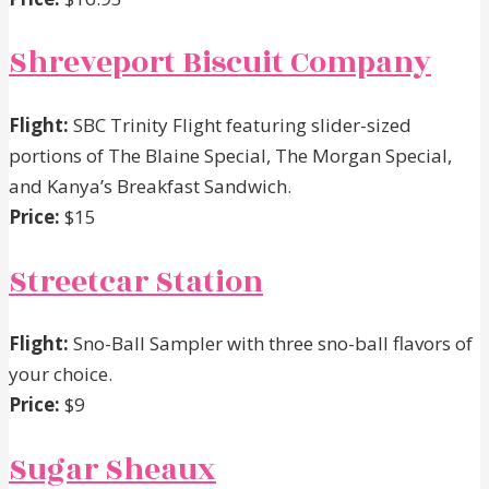
Shreveport Biscuit Company
Flight:
SBC Trinity Flight featuring slider-sized
portions of The Blaine Special, The Morgan Special,
and Kanya’s Breakfast Sandwich.
Price:
$15
Streetcar Station
Flight:
Sno-Ball Sampler with three sno-ball flavors of
your choice.
Price:
$9
Sugar Sheaux