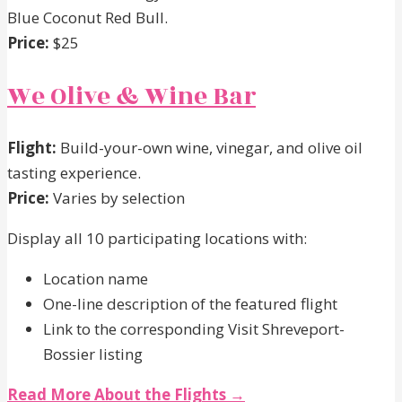
Blue Coconut Red Bull.
Price:
$25
We Olive & Wine Bar
Flight:
Build-your-own wine, vinegar, and olive oil
tasting experience.
Price:
Varies by selection
Display all 10 participating locations with:
Location name
One-line description of the featured flight
Link to the corresponding Visit Shreveport-
Bossier listing
Read More About the Flights →