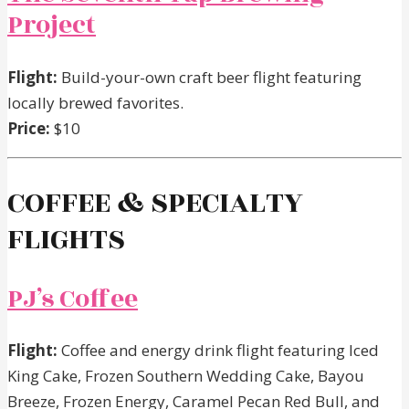
Project
Flight:
Build-your-own craft beer flight featuring
locally brewed favorites.
Price:
$10
COFFEE & SPECIALTY
FLIGHTS
PJ’s Coffee
Flight:
Coffee and energy drink flight featuring Iced
King Cake, Frozen Southern Wedding Cake, Bayou
Breeze, Frozen Energy, Caramel Pecan Red Bull, and