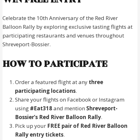
Celebrate the 10th Anniversary of the Red River
Balloon Rally by exploring exclusive tasting flights at
participating restaurants and venues throughout
Shreveport-Bossier.
HOW TO PARTICIPATE
Order a featured flight at any
three
participating locations
.
Share your flights on Facebook or Instagram
using
#Eat318
and mention
Shreveport-
Bossier’s Red River Balloon Rally
.
Pick up your
FREE pair of Red River Balloon
Rally entry tickets
.