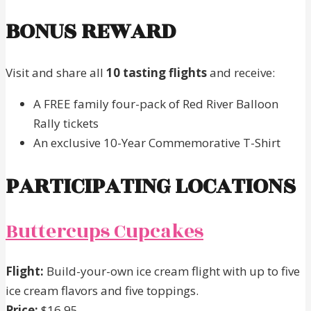
BONUS REWARD
Visit and share all
10 tasting flights
and receive:
A FREE family four-pack of Red River Balloon
Rally tickets
An exclusive 10-Year Commemorative T-Shirt
PARTICIPATING LOCATIONS
Buttercups Cupcakes
Flight:
Build-your-own ice cream flight with up to five
ice cream flavors and five toppings.
Price:
$16.95