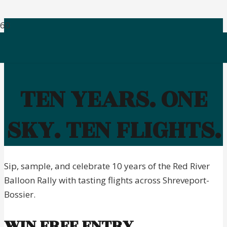
TEN YEARS. ONE
SKY. TEN FLIGHTS.
Sip, sample, and celebrate 10 years of the Red River
Balloon Rally with tasting flights across Shreveport-
Bossier.
WIN FREE ENTRY