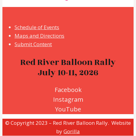
Schedule of Events
Maps and Directions
Submit Content
Red River Balloon Rally
July 10-11, 2026
Facebook
Instagram
YouTube
© Copyright 2023 – Red River Balloon Rally. Website
by
Gorilla