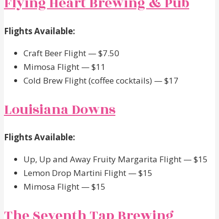
Flying Heart Brewing & Pub
Flights Available:
Craft Beer Flight — $7.50
Mimosa Flight — $11
Cold Brew Flight (coffee cocktails) — $17
Louisiana Downs
Flights Available:
Up, Up and Away Fruity Margarita Flight — $15
Lemon Drop Martini Flight — $15
Mimosa Flight — $15
The Seventh Tap Brewing